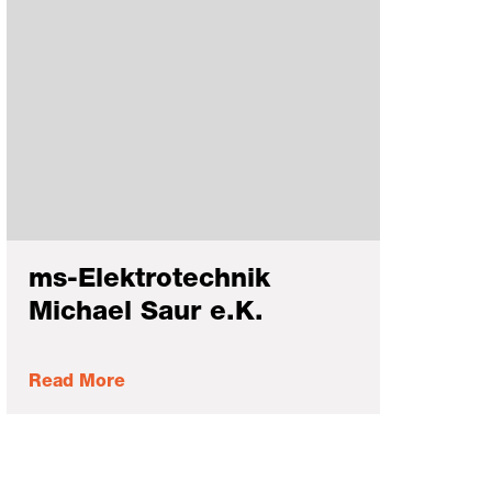
ms-Elektrotechnik
Michael Saur e.K.
Read More