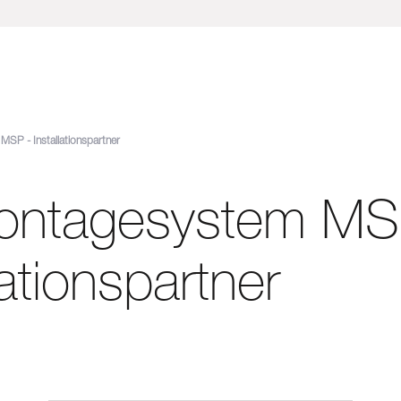
SP - Installationspartner
ontagesystem MS
lationspartner