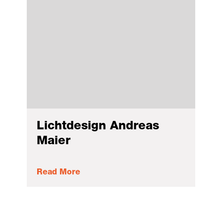
Lichtdesign Andreas
Maier
Read More