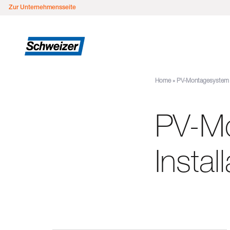
Zur Unternehmensseite
Home
»
PV-Montagesystem M
PV-M
Instal