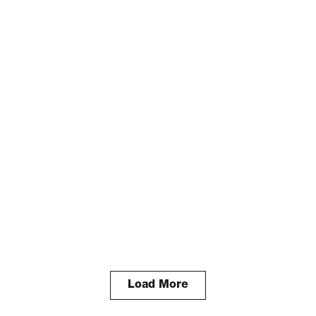
Load More