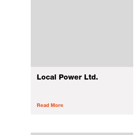
Local Power Ltd.
Read More