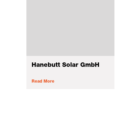
Hanebutt Solar GmbH
Read More