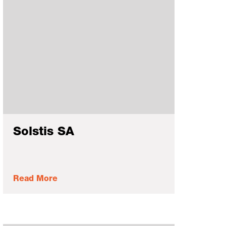
Solstis SA
Read More