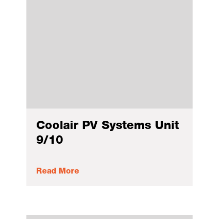
Coolair PV Systems Unit
9/10
Read More