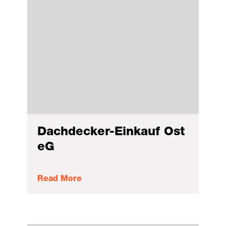
Dachdecker-Einkauf Ost
eG
Read More