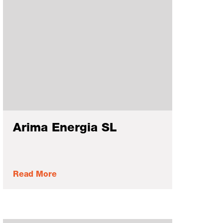
Arima Energia SL
Read More