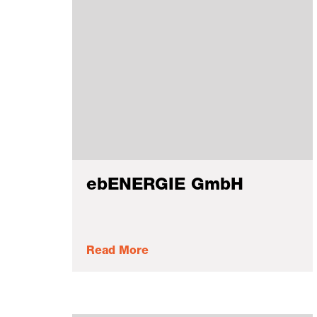
ebENERGIE GmbH
Read More