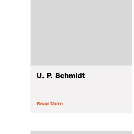
U. P. Schmidt
Read More