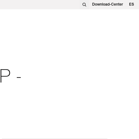
Download-Center
ES
EN
FR
DE
PL
P -