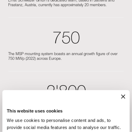
Ernst Schweizer GmbH’s dedicated team, based in Satteins and
Frastanz, Austria, currently has approximately 20 members.
750
The MSP mounting system boasts an annual growth figure of over
750 MWp (2022) across Europe.
2'800
Our modern high-bay warehouse is designed for efficient material
This website uses cookies
handling and can store around 2800 pallets and 900 bundles of rails
and profiles.
We use cookies to personalise content and ads, to
provide social media features and to analyse our traffic.