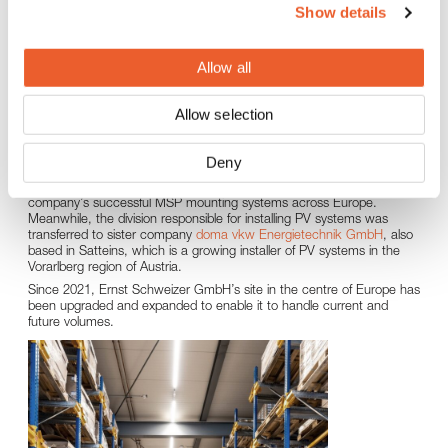
Show details
Pioneers in solar energy
Allow all
Ernst Schweizer GmbH was founded in 2013, born out of DOMA
Solartechnik GmbH, an innovative company with extensive
experience in the field of solar collectors and PV systems which was
Allow selection
originally founded by Ernst Bertsch in 1992.
In 2021, Schweizer restructured its solar business activities at the
Satteins site. The division responsible for the MSP range of modular
Deny
PV mounting systems (sub-constructions) remained an important
sales and logistics site for the group, continuing to market the
company’s successful MSP mounting systems across Europe.
Meanwhile, the division responsible for installing PV systems was
transferred to sister company
doma vkw Energietechnik GmbH
, also
based in Satteins, which is a growing installer of PV systems in the
Vorarlberg region of Austria.
Since 2021, Ernst Schweizer GmbH’s site in the centre of Europe has
been upgraded and expanded to enable it to handle current and
future volumes.