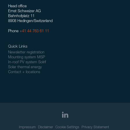
Head office
Ernst Schweizer AG
Bahnhofplatz 11
8908 Hedingen/Switzerland
Phone
+41 44 763 61 11
Quick Links
Newsletter registration
Mounting system MSP
In-roof PV system Solrif
Solar thermal energy
Contact + locations
Impressum
Disclaimer
Cookie Settings
Privacy Statement