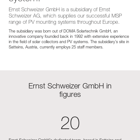
Ernst Schweizer GmbH is a subsidiary of Ernst
Schweizer AG, which supplies our successful MSP
range of PV mounting systems throughout Europe.
The subsidiary was born out of DOMA Solartechnik GmbH, an
innovative company founded back in 1992 with extensive experience
in the field of solar collectors and PV systems. The subsidiary’s site in
Satteins, Austria, currently employs 25 staff members.
Ernst Schweizer GmbH in
figures
20