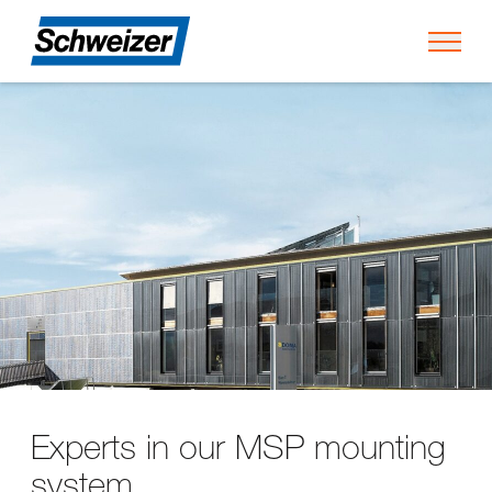
Toggl
Experts in our MSP mounting
system.