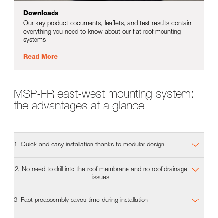
Downloads
Our key product documents, leaflets, and test results contain
everything you need to know about our flat roof mounting
systems
Read More
MSP-FR east-west mounting system:
the advantages at a glance
1. Quick and easy installation thanks to modular design
2. No need to drill into the roof membrane and no roof drainage
issues
3. Fast preassembly saves time during installation