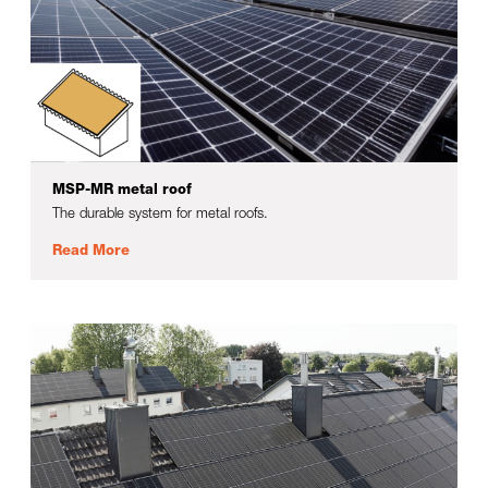
MSP-MR metal roof
The durable system for metal roofs.
Read More