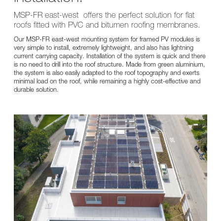
MSP-FR east-west offers the perfect solution for flat
roofs fitted with PVC and bitumen roofing membranes.
Our MSP-FR east-west mounting system for framed PV modules is
very simple to install, extremely lightweight, and also has lightning
current carrying capacity. Installation of the system is quick and there
is no need to drill into the roof structure. Made from green aluminium,
the system is also easily adapted to the roof topography and exerts
minimal load on the roof, while remaining a highly cost-effective and
durable solution.