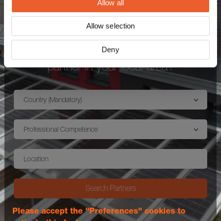
Allow all
Allow selection
Interested in purchasing an mounting
Deny
system MSP and looking for an expert
partner in your local area?
Country (Mandatory)
Professional Competence
Location
Search Partners
Please accept the "Preferences" cookies to