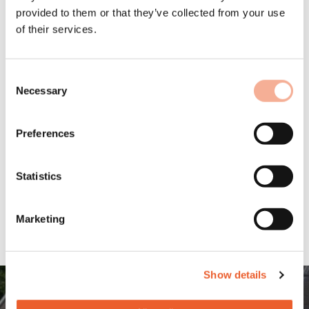
includes all the static calculations, parts lists, layouts,
provided to them or that they’ve collected from your use
and instructions for fast and safe installation.
of their services.
Find out more about our
Solar.Pro.Tool planning software for our
mounting system MSP!
Consent
Necessary
Selection
Preferences
Statistics
Marketing
Show details