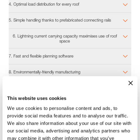
4. Optimal load distribution for every roof
5. Simple handling thanks to prefabricated connecting rails
6. Lightning current carrying capacity maximises use of roof
space
7. Fast and flexible planning software
8. Environmentally-friendly manufacturing
9. Efficient logistics
This website uses cookies
We use cookies to personalise content and ads, to
Planning software
provide social media features and to analyse our traffic.
In next to no time, our Solar.Pro.Tool planning software
We also share information about your use of our site with
calculates all the information needed to design the
our social media, advertising and analytics partners who
best-fit MSP mounting system for a project. This
may combine it with other information that you’ve