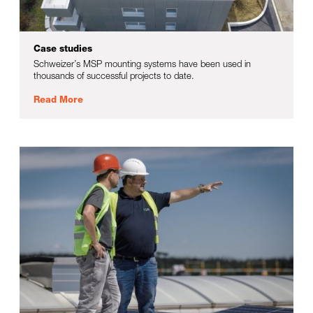
Case studies
Schweizer’s MSP mounting systems have been used in
thousands of successful projects to date.
Read More