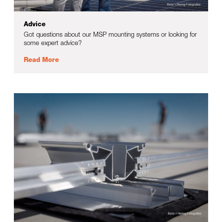
Advice
Got questions about our MSP mounting systems or looking for
some expert advice?
Read More