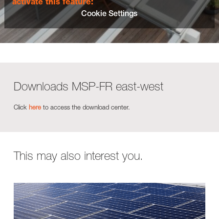
activate this feature:
Cookie Settings
Downloads MSP-FR east-west
Click
here
to access the download center.
This may also interest you.