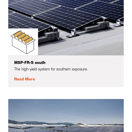
MSP-FR-S south
The high-yield system for southern exposure.
Read More