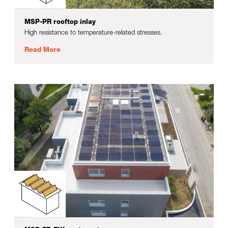
MSP-PR rooftop inlay
High resistance to temperature-related stresses.
Read More