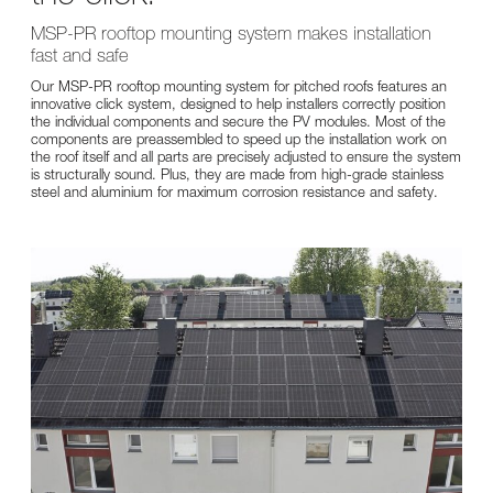
MSP-PR rooftop mounting system makes installation
fast and safe
Our MSP-PR rooftop mounting system for pitched roofs features an
innovative click system, designed to help installers correctly position
the individual components and secure the PV modules. Most of the
components are preassembled to speed up the installation work on
the roof itself and all parts are precisely adjusted to ensure the system
is structurally sound. Plus, they are made from high-grade stainless
steel and aluminium for maximum corrosion resistance and safety.