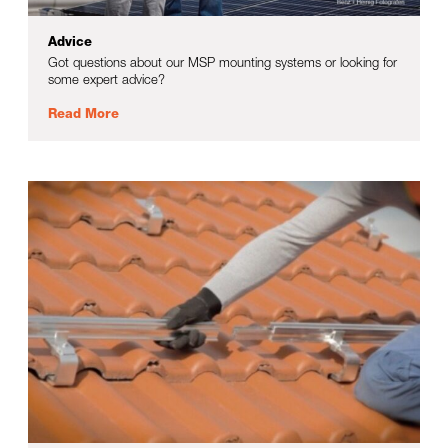
Advice
Got questions about our MSP mounting systems or looking for
some expert advice?
Read More