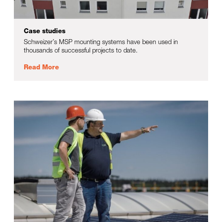
Case studies
Schweizer’s MSP mounting systems have been used in
thousands of successful projects to date.
Read More