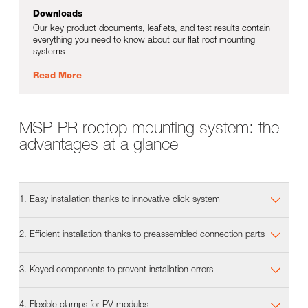
Downloads
Our key product documents, leaflets, and test results contain
everything you need to know about our flat roof mounting
systems
Read More
MSP-PR rootop mounting system: the
advantages at a glance
1. Easy installation thanks to innovative click system
2. Efficient installation thanks to preassembled connection parts
3. Keyed components to prevent installation errors
4. Flexible clamps for PV modules