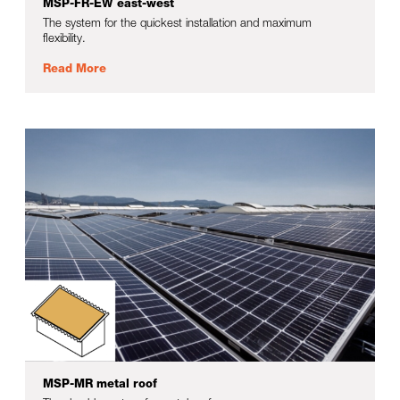
MSP-FR-EW east-west
The system for the quickest installation and maximum
flexibility.
Read More
MSP-MR metal roof