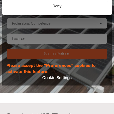
Deny
Country (Mandatory)
Professional Competence
Location
Search Partners
Please accept the "Preferences" cookies to
activate this feature:
Cookie Settings