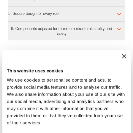
5. Secure design for every roof
6. Components adjusted for maximum structural stability and
safety
Planning software
In next to no time, our Solar.Pro.Tool planning software
This website uses cookies
calculates all the information needed to design the
best-fit MSP mounting system for a project. This
We use cookies to personalise content and ads, to
includes all the static calculations, parts lists, layouts,
provide social media features and to analyse our traffic.
and instructions for fast and safe installation.
We also share information about your use of our site with
Find out more about our Solar.Pro.Tool planning software for our
our social media, advertising and analytics partners who
mounting system MSP!
may combine it with other information that you’ve
provided to them or that they’ve collected from your use
of their services.