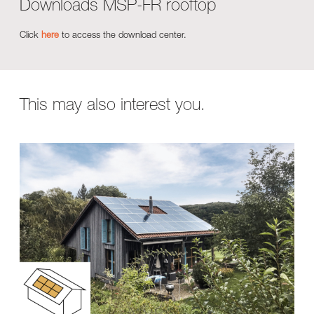
Downloads MSP-FR rooftop
Click
here
to access the download center.
This may also interest you.