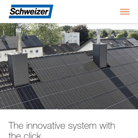
Toggl
The innovative system with
the click.