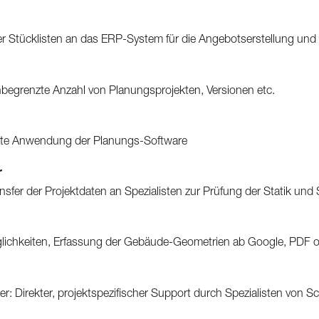
r Stücklisten an das ERP-System für die Angebotserstellung und
unbegrenzte Anzahl von Planungsprojekten, Versionen etc.
te Anwendung der Planungs-Software
r
ransfer der Projektdaten an Spezialisten zur Prüfung der Statik und
öglichkeiten, Erfassung der Gebäude-Geometrien ab Google, PDF 
: Direkter, projektspezifischer Support durch Spezialisten von S