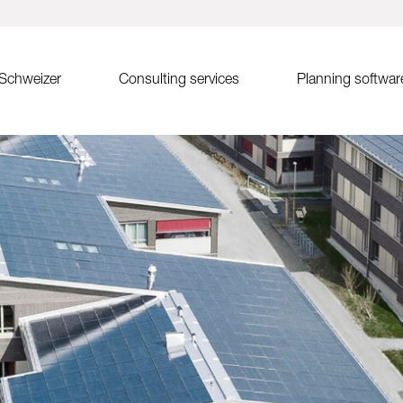
 Schweizer
Consulting services
Planning softwar
tem MSP
Sales advice
Solrif
Solar.Pro.Tool (SPT)
st-west
Partner search
Solrif for decision-makers
SPT online training
Solrif for planners
SPT Release Notes
uth
Solrif for installers
Solar roof tiles Soltile
 inlay system