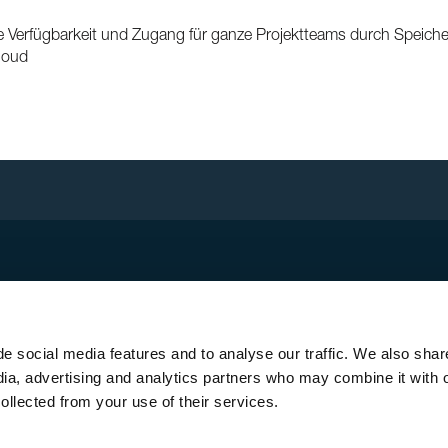
 Verfügbarkeit und Zugang für ganze Projektteams durch Speich
Cloud
ick Links
sletter registration
unting system MSP
e social media features and to analyse our traffic. We also shar
roof PV system Solrif
dia, advertising and analytics partners who may combine it with 
ar thermal energy
ollected from your use of their services.
tact + locations