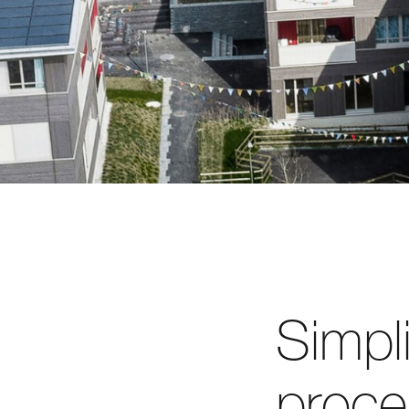
Simpl