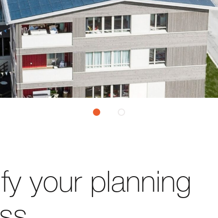
ify your planning