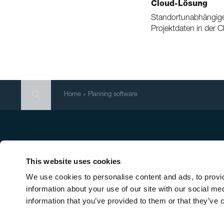
Cloud-Lösung
Standortunabhängige
Projektdaten in der 
Search
Search
Search
Home
»
Planning software
Head office
Qu
New
Ernst Schweizer AG
This website uses cookies
Mo
Bahnhofplatz 11
We use cookies to personalise content and ads, to provid
In-
8908 Hedingen/Switzerland
information about your use of our site with our social me
Sol
information that you’ve provided to them or that they’ve c
Con
Phone
+41 44 763 61 11