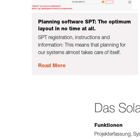
Planning software SPT: The optimum
layout in no time at all.
SPT registration, instructions and
information: This means that planning for
our systems almost takes care of itself.
Read More
Das Sola
Funktionen
Projekterfassung, Sy