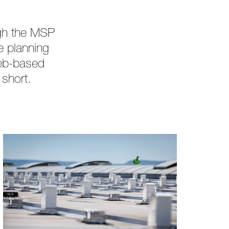
ugh the MSP
e planning
web-based
 short.