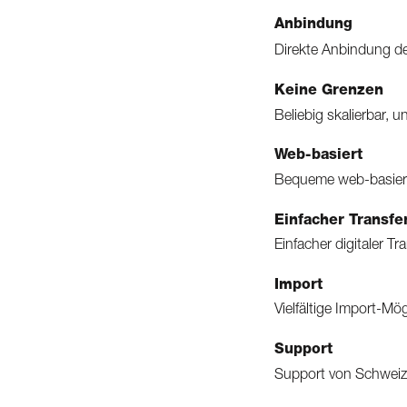
Anbindung
Direkte Anbindung de
Keine Grenzen
Beliebig skalierbar, 
Web-basiert
Bequeme web-basier
Einfacher Transfe
Einfacher digitaler T
Import
Vielfältige Import-M
Support
Support von Schweizer