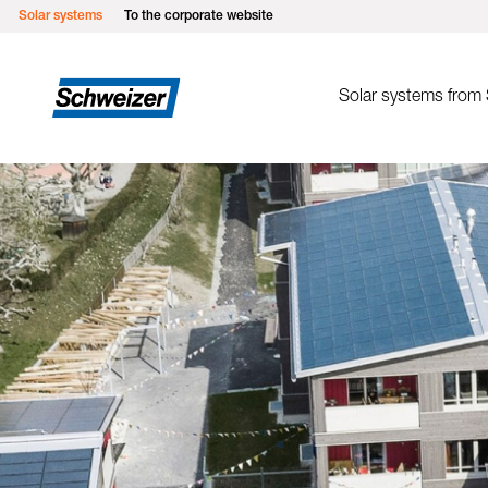
Solar systems
To the corporate website
Solar systems from
Mounting sys
MSP Flat roof ea
MSP Green roof
MSP Flat roof so
MSP Pitched roof
MSP Pitched roof
MSP Metal roofs