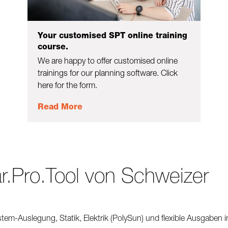
Your customised SPT online training
course.
We are happy to offer customised online
trainings for our planning software. Click
here for the form.
Read More
r.Pro.Tool von Schweizer
stem-Auslegung, Statik, Elektrik (PolySun) und flexible Ausgaben