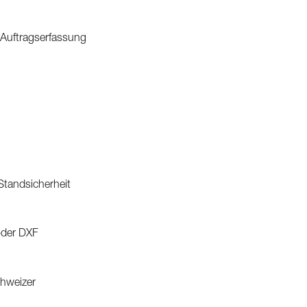
 Auftragserfassung
 Standsicherheit
oder DXF
chweizer