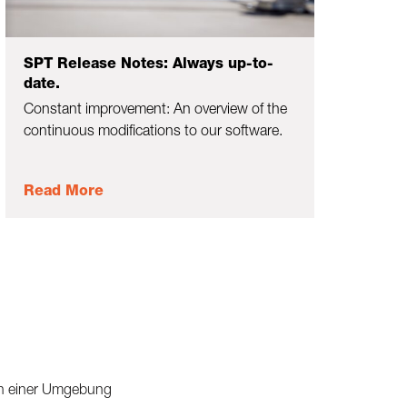
SPT Release Notes: Always up-to-
date.
Constant improvement: An overview of the
continuous modifications to our software.
Read More
 in einer Umgebung