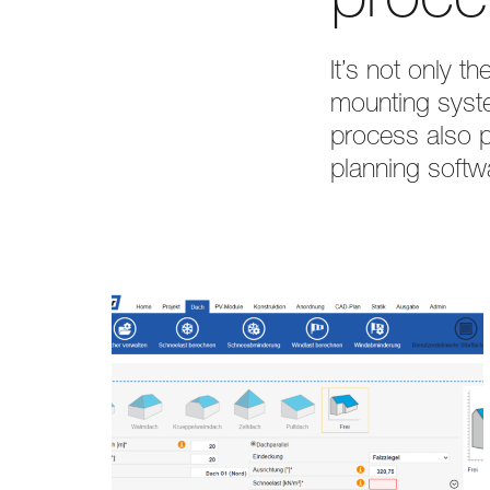
proce
It’s not only 
mounting syste
process also pr
planning softw