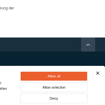
erung der
Allow all
e
Allow selection
other
Deny