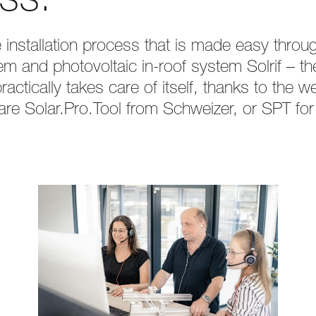
ss.
the installation process that is made easy thro
m and photovoltaic in-roof system Solrif – th
actically takes care of itself, thanks to the 
are Solar.Pro.Tool from Schweizer, or SPT for