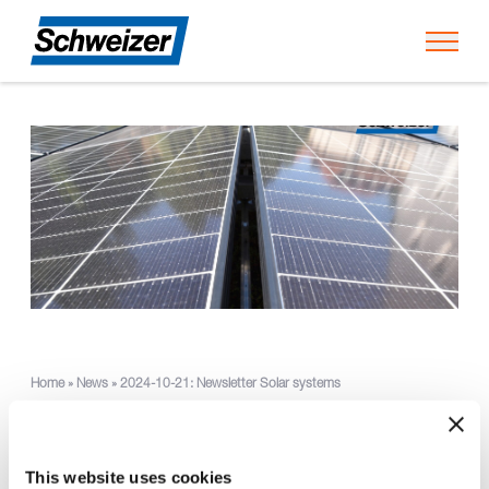
Toggl
Home
»
News
»
2024-10-21: Newsletter Solar systems
Green roof for the SOS
This website uses cookies