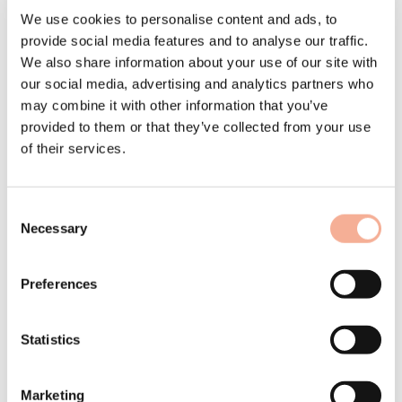
Children's Village Dortmund –
We use cookies to personalise content and ads, to
Solar Solutions Düsseldorf –
provide social media features and to analyse our traffic.
We also share information about your use of our site with
Roofing videos
our social media, advertising and analytics partners who
may combine it with other information that you’ve
Our news in October 2024
provided to them or that they’ve collected from your use
In Dortmund this summer, a small but beautiful installation was
of their services.
realised with a green roof substructure from Schweizer. Solar
professionals from North Rhine-Westphalia and beyond will meet at
the Solar Solutions trade fair at the end of November – and we will
also be there with our exhibition stand. Our series of roofing videos
Consent
answers numerous questions about in-roof photovoltaics that are
frequently asked by roofers.
Necessary
Selection
Preferences
SOS Children's Village Dortmund now produces its own
electricity
Statistics
Off to Düsseldorf for Solar Solutions!
Marketing
New video series on in-roof photovoltaics for the roofing trade