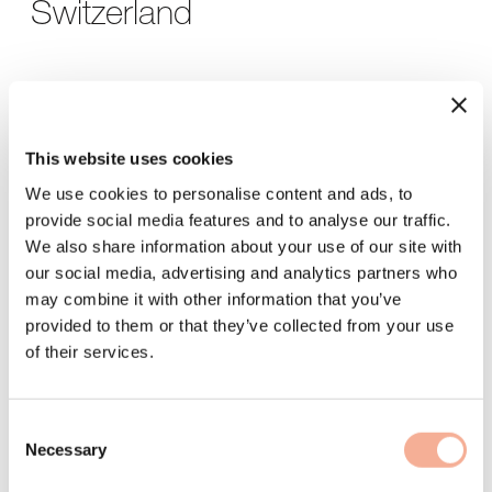
Switzerland
This website uses cookies
We use cookies to personalise content and ads, to
provide social media features and to analyse our traffic.
We also share information about your use of our site with
our social media, advertising and analytics partners who
may combine it with other information that you’ve
provided to them or that they’ve collected from your use
of their services.
Description:
PV mounting system MSP-FR-EW for 1140 modules
Consent
Necessary
Location:
Selection
Speerstrasse 95
8820 Wädenswil, Switzerland