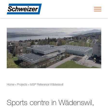
Toggl
Home
»
Projects
»
MSP Reference Wädenswil
Sports centre in Wädenswil,