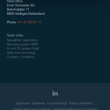
Head office
Ernst Schweizer AG
Bahnhofplatz 11
8908 Hedingen/Switzerland
Phone
+41 44 763 61 11
Quick Links
Newsletter registration
Mounting system MSP
In-roof PV system Solrif
Solar thermal energy
Contact + locations
Impressum
Disclaimer
Cookie Settings
Privacy Statement
General Terms and Conditions
General Conditions of Procurement