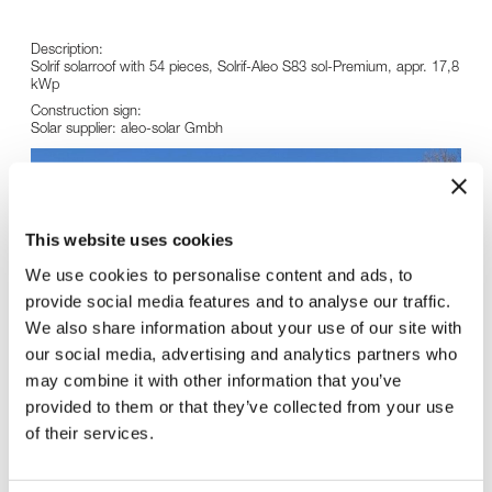
Description:
Solrif solarroof with 54 pieces, Solrif-Aleo S83 sol-Premium, appr. 17,8
kWp
Construction sign:
Solar supplier: aleo-solar Gmbh
This website uses cookies
We use cookies to personalise content and ads, to
provide social media features and to analyse our traffic.
We also share information about your use of our site with
our social media, advertising and analytics partners who
may combine it with other information that you’ve
provided to them or that they’ve collected from your use
of their services.