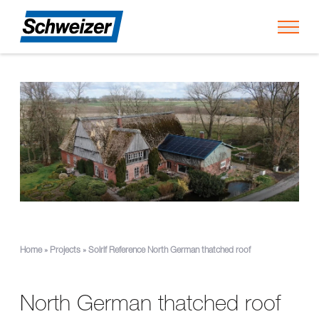
Toggl
Home
»
Projects
»
Solrif Reference North German thatched roof
North German thatched roof