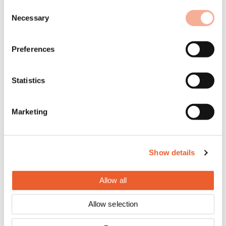
Consent
Necessary
Selection
Preferences
Statistics
Marketing
Show details
Allow all
Allow selection