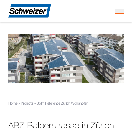
Toggl
Home
»
Projects
»
Solrif Reference Zürich Wollishofen
ABZ Balberstrasse in Zürich