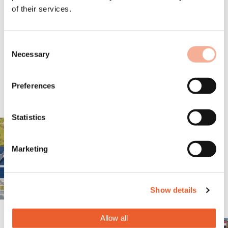
of their services.
Consent
Necessary
Selection
Preferences
Statistics
Marketing
Show details
Allow all