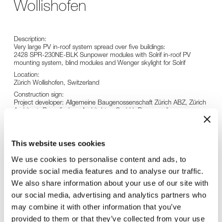
Wollishofen
Description:
Very large PV in-roof system spread over five buildings:
2428 SPR-230NE-BLK Sunpower modules with Solrif in-roof PV
mounting system, blind modules and Wenger skylight for Solrif
Location:
Zürich Wollishofen, Switzerland
Construction sign:
Project developer: Allgemeine Baugenossenschaft Zürich ABZ, Zürich
Architect: Raumfindung Architekten GmbH, Rapperswil
General contractor: W. Schmid AG, Glattbrugg
Specialist planner and installer: SunTechnics Fabrisolar AG, Küsnacht
This website uses cookies
We use cookies to personalise content and ads, to
provide social media features and to analyse our traffic.
We also share information about your use of our site with
our social media, advertising and analytics partners who
may combine it with other information that you’ve
provided to them or that they’ve collected from your use