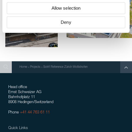
Allow selection
Deny
Search
Search
Search
Home
»
Projects
»
Solrif Reference Zürich Wollishofen
Head office
Ernst Schweizer AG
Bahnhofplatz 11
8908 Hedingen/Switzerland
Phone
+41 44 763 61 11
Quick Links