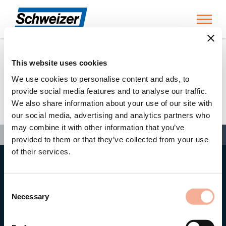
Toggl
This website uses cookies
Home
»
Dr. Helge Hartwig
We use cookies to personalise content and ads, to
provide social media features and to analyse our traffic.
We also share information about your use of our site with
Dr. Helge Hartwig
our social media, advertising and analytics partners who
may combine it with other information that you’ve
Search
Search
Search
Home
»
Dr. Helge Hartwig
provided to them or that they’ve collected from your use
of their services.
Head office
Ernst Schweizer AG
Consent
Bahnhofplatz 11
8908 Hedingen/Switzerland
Necessary
Selection
Phone
+41 44 763 61 11