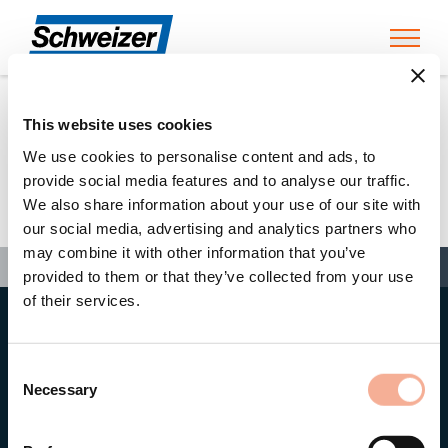
Toggl
This website uses cookies
Home
»
Swen Matzat
We use cookies to personalise content and ads, to
provide social media features and to analyse our traffic.
We also share information about your use of our site with
Swen Matzat
our social media, advertising and analytics partners who
may combine it with other information that you’ve
Search
Search
Search
Home
»
Swen Matzat
provided to them or that they’ve collected from your use
of their services.
Head office
Ernst Schweizer AG
Consent
Bahnhofplatz 11
8908 Hedingen/Switzerland
Necessary
Selection
Phone
+41 44 763 61 11