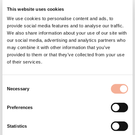
roof: discover the MSP
This website uses cookies
upgrade.
We use cookies to personalise content and ads, to
provide social media features and to analyse our traffic.
Our news in January 2026
We also share information about your use of our site with
Innovation arises where real market needs meet technical expertise.
Today is the day we launch the
MSP upgrade
– the targeted further
our social media, advertising and analytics partners who
development of our tried-and-tested assembly system which we were
may combine it with other information that you’ve
able to realise in close cooperation with you, our partners.
provided to them or that they’ve collected from your use
Sophisticated detailed solutions such as the new generation of
of their services.
supports for large modules, efficient ballast fixation and tool-free cable
management make your work on the roof safer and more
economical with immediate effect. In this special newsletter, you can
find out all about the latest features, the background to the
Consent
development and how you can benefit from maximum time savings,
all in familiar Swiss quality.
Necessary
Selection
Preferences
The MSP upgrade - maximising benefits, maintaining strengths
Statistics
Short & sweet - the upgrade in the marketing clip